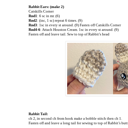
Rabbit Ears: (make 2)
Catskills Corner
Rnd1
: 6 sc in mr. (6)
Rnd2
: (inc, 1 sc) repeat 6 times. (9)
Rnd3
: 1sc in every st around. (9) Fasten off Catskills Corner
Rnd4-6
: Attach Houston Cream. 1sc in every st around. (9)
Fasten off and leave tail. Sew to top of Rabbit’s head
Rabbit Tail:
ch 2, in second ch from hook make a bobble stitch then ch 1.
Fasten off and leave a long tail for sewing to top of Rabbit’s
butt