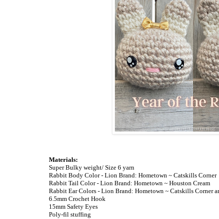
Materials:
Super Bulky weight/ Size 6 yarn
Rabbit Body Color - Lion Brand: Hometown ~ Catskills Corner
Rabbit Tail Color - Lion Brand: Hometown ~ Houston Cream
Rabbit Ear Colors - Lion Brand: Hometown ~ Catskills Corner 
6.5mm Crochet Hook
15mm Safety Eyes
Poly-fil stuffing