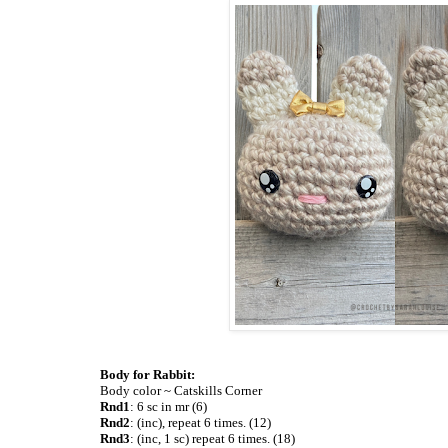
Body for Rabbit:
Body color ~ Catskills Corner
Rnd1
: 6 sc in mr (6)
Rnd2
: (inc), repeat 6 times. (12)
Rnd3
: (inc, 1 sc) repeat 6 times. (18)