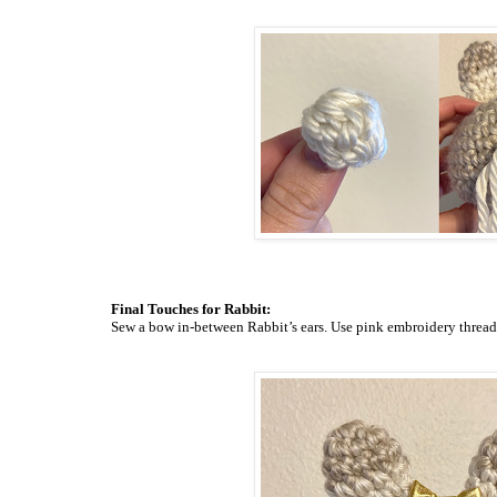
Final Touches for Rabbit:
Sew a bow in-between Rabbit’s ears. Use pink embroidery
thread