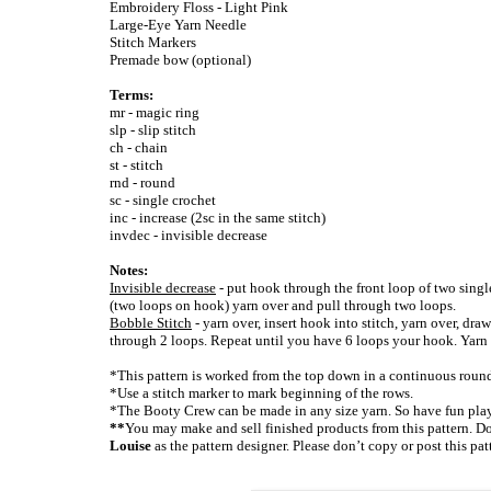
Embroidery Floss - Light Pink
Large-Eye Yarn Needle
Stitch Markers
Premade bow (optional)
Terms:
mr - magic ring
slp - slip stitch
ch - chain
st - stitch
rnd - round
sc - single crochet
inc - increase (2sc in the same stitch)
invdec - invisible decrease
Notes:
Invisible decrease
- put hook through the front loop of two singl
(two loops on hook) yarn over and pull through two loops.
Bobble Stitch
- yarn over, insert hook into stitch, yarn over, dra
through 2 loops. Repeat until you have 6 loops your hook. Yarn 
*This pattern is worked from the top down in a continuous roun
*Use a stitch marker to mark beginning of the rows.
*The Booty Crew can be made in any size yarn. So have fun play
**
You may make and sell finished products from this pattern. Don
Louise
as the pattern designer. Please don’t copy or post this pa