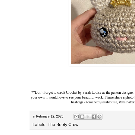
**Don’t forget to credit
Crochet by Sarah Louise
as the pattern designer.
your own. I would love to see your beautiful work. Please share a photo!
hashtags (#crochetbysarahlouise, #cbslpatter
at
February 12, 2023
Labels:
The Booty Crew