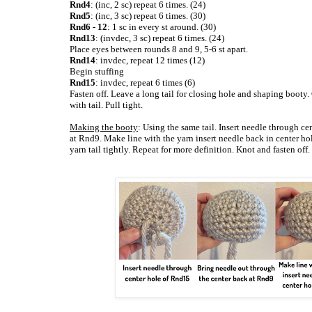
Rnd4
: (inc, 2 sc) repeat 6 times. (24)
Rnd5
: (inc, 3 sc) repeat 6 times. (30)
Rnd6 - 12
: 1 sc in every st around. (30)
Rnd13
: (invdec, 3 sc) repeat 6 times. (24)
Place eyes between rounds 8 and 9, 5-6 st apart.
Rnd14
: invdec, repeat 12 times (12)
Begin stuffing
Rnd15
: invdec, repeat 6 times (6)
Fasten off. Leave a long tail for closing hole and shaping booty.
with tail. Pull tight.
Making the booty
: Using the same tail. Insert needle through c
at Rnd9. Make line with the yarn insert needle back in center h
yarn tail tightly. Repeat for more definition. Knot and fasten off.