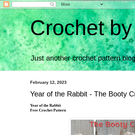
Crochet by
Just another crochet pattern bl
February 12, 2023
Year of the Rabbit - The Booty 
Year of the Rabbit
Free Crochet Pattern