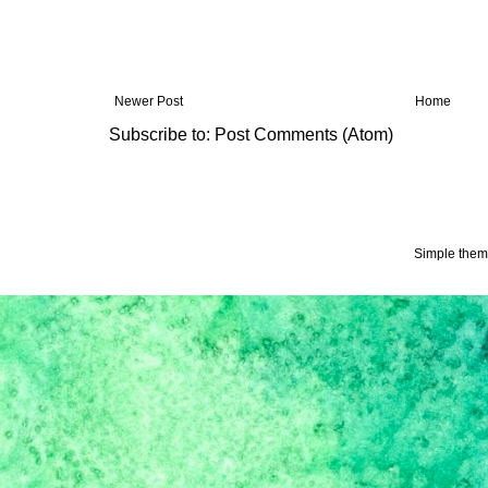
Newer Post
Home
Subscribe to:
Post Comments (Atom)
Simple the