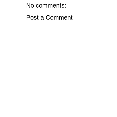
No comments:
Post a Comment