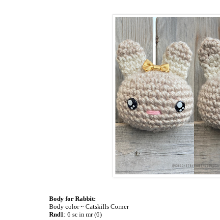
Body for Rabbit:
Body color ~ Catskills Corner
Rnd1
: 6 sc in mr (6)