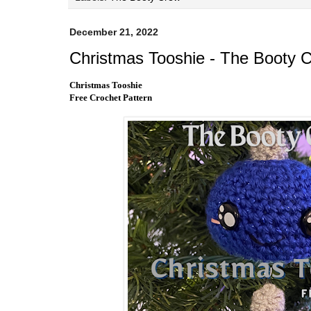
December 21, 2022
Christmas Tooshie - The Booty 
Christmas Tooshie
Free Crochet Pattern