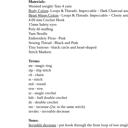
Materials:
Worsted weight/ Size 4 yarn
Body Colors
- Loops & Threads: Impeccable ~ Dark Charcoal an
Heart Wings Colors
- Loops & Threads: Impeccable ~ Cherry and
4.00 mm Crochet Hook
15mm Safety eyes
Poly-fil stuffing
Yarn Needle
Embroidery Floss - Pink
Sewing Thread - Black and Pink
Tiny buttons - black circle and heart-shaped
Stitch Markers
Terms:
mr - magic ring
slp - slip stitch
ch - chain
st - stitch
rnd - round
row - row
sc - single crochet
hdc - half double crochet
dc - double crochet
inc - increase (2sc in the same stitch)
invdec - invisible decrease
Notes:
Invisible decrease
- put hook through the front loop of two singl