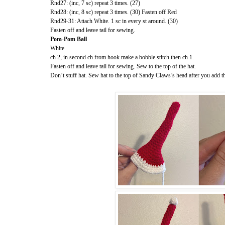
Rnd27: (inc, 7 sc) repeat 3 times. (27)
Rnd28: (inc, 8 sc) repeat 3 times. (30) Fasten off Red
Rnd29-31: Attach White. 1 sc in every st around. (30)
Fasten off and leave tail for sewing.
Pom-Pom Ball
White
ch 2, in second ch from hook make a bobble stitch then ch 1.
Fasten off and leave tail for sewing. Sew to the top of the hat.
Don’t stuff hat. Sew hat to the top of Sandy Claws’s head after you add 