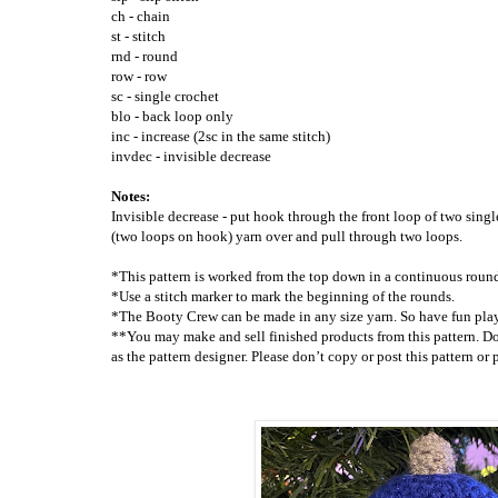
ch - chain
st - stitch
rnd - round
row - row
sc - single crochet
blo - back loop only
inc - increase (2sc in the same stitch)
invdec - invisible decrease
Notes
:
Invisible decrease - put hook through the front loop of two singl
(two loops on hook) yarn over and pull through two loops.
*This pattern is worked from the top down in a continuous roun
*Use a stitch marker to mark the beginning of the rounds.
*The Booty Crew can be made in any size yarn. So have fun play
**You may make and sell finished products from this pattern. Do
as the pattern designer. Please don’t copy or post this pattern o