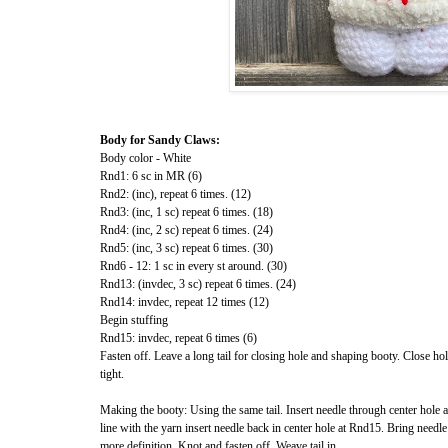
Body for Sandy Claws:
Body color - White
Rnd1: 6 sc in MR (6)
Rnd2: (inc), repeat 6 times. (12)
Rnd3: (inc, 1 sc) repeat 6 times. (18)
Rnd4: (inc, 2 sc) repeat 6 times. (24)
Rnd5: (inc, 3 sc) repeat 6 times. (30)
Rnd6 - 12: 1 sc in every st around. (30)
Rnd13: (invdec, 3 sc) repeat 6 times. (24)
Rnd14: invdec, repeat 12 times (12)
Begin stuffing
Rnd15: invdec, repeat 6 times (6)
Fasten off. Leave a long tail for closing hole and shaping booty. Close hol
tight.
Making the booty: Using the same tail. Insert needle through center hole
line with the yarn insert needle back in center hole at Rnd15. Bring needle
more definition. Knot and fasten off. Weave tail in.