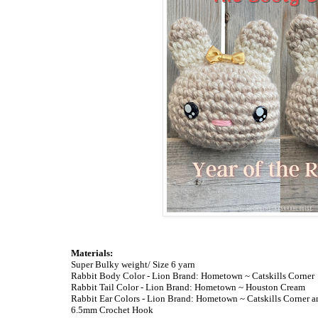
Materials:
Super Bulky weight/ Size 6 yarn
Rabbit Body Color - Lion Brand: Hometown ~ Catskills Corner
Rabbit Tail Color - Lion Brand: Hometown ~ Houston Cream
Rabbit Ear Colors - Lion Brand: Hometown ~ Catskills Corner 
6.5mm Crochet Hook