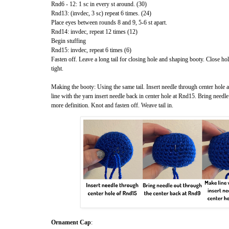
Rnd6 - 12: 1 sc in every st around. (30)
Rnd13: (invdec, 3 sc) repeat 6 times. (24)
Place eyes between rounds 8 and 9, 5-6 st apart.
Rnd14: invdec, repeat 12 times (12)
Begin stuffing
Rnd15: invdec, repeat 6 times (6)
Fasten off. Leave a long tail for closing hole and shaping booty. Close hol
tight.
Making the booty: Using the same tail. Insert needle through center hole
line with the yarn insert needle back in center hole at Rnd15. Bring needle
more definition. Knot and fasten off. Weave tail in.
Ornament Cap
: