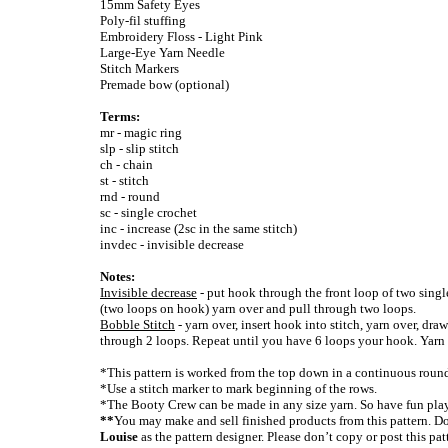
15mm Safety Eyes
Poly-fil stuffing
Embroidery Floss - Light Pink
Large-Eye Yarn Needle
Stitch Markers
Premade bow (optional)
Terms:
mr - magic ring
slp - slip stitch
ch - chain
st - stitch
rnd - round
sc - single crochet
inc - increase (2sc in the same stitch)
invdec - invisible decrease
Notes:
Invisible decrease
- put hook through the front loop of two singl
(two loops on hook) yarn over and pull through two loops.
Bobble Stitch
- yarn over, insert hook into stitch, yarn over, dra
through 2 loops. Repeat until you have 6 loops your hook. Yarn 
*This pattern is worked from the top down in a continuous roun
*Use a stitch marker to mark beginning of the rows.
*The Booty Crew can be made in any size yarn. So have fun play
**
You may make and sell finished products from this pattern. Don
Louise
as the pattern designer. Please don’t copy or post this pa