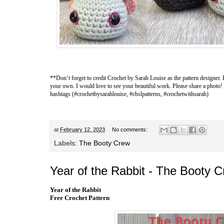
**Don’t forget to credit
Crochet by Sarah Louise
as the pattern designer. 
your own. I would love to see your beautiful work. Please share a photo!
hashtags (#crochetbysarahlouise, #cbslpatterns, #crochetwithsarah)
at
February 12, 2023
No comments:
Labels:
The Booty Crew
Year of the Rabbit - The Booty 
Year of the Rabbit
Free Crochet Pattern