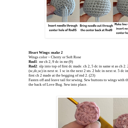
Heart Wings: make 2
Wings color ~ Cherry or Soft Rose
Rnd1
: mr ch 2, 9 dc in mr (9)
Rnd2
: slp into top of first dc made. ch 2, 5 dc in same st as ch 2. 
(sc,dc,sc) in next st. 1 sc in the next 2 sts. 2 hdc in next st. 5 dc 
first ch 2 made at the begging of rnd 2. (23)
Fasten off and leave tail for sewing. Sew buttons to wings with t
the back of Love Bug. Sew into place.