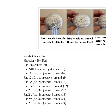
Sandy Claws Hat:
Hat color ~ Hot Red
Rnd1: 6 sc in mr. (6)
Rnd2-10: 1 sc in every st around. (6)
Rnd11: (inc, 1 sc) repeat 3 times. (9)
Rnd12-16: 1 sc in every st around. (9)
Rnd17: (inc, 2 sc) repeat 2 times. (12)
Rnd18-22: 1 sc in every st around. (12)
Rnd23: (inc, 3 sc) repeat 3 times. (15)
Rnd24: (inc, 4 sc) repeat 3 times. (18)
Rnd25: (inc, 5 sc) repeat 3 times. (21)
Rnd26: (inc, 6 sc) repeat 3 times. (24)