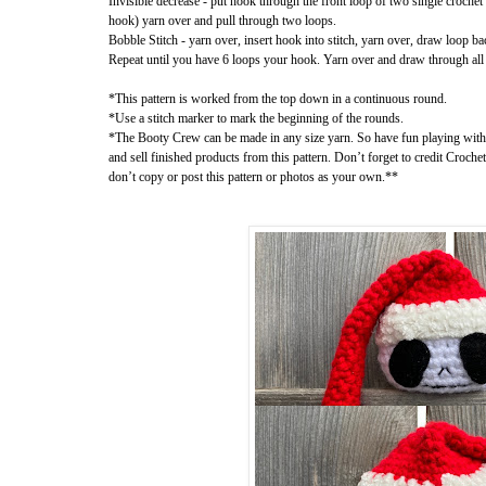
Invisible decrease - put hook through the front loop of two single crochet
hook) yarn over and pull through two loops.
Bobble Stitch - yarn over, insert hook into stitch, yarn over, draw loop ba
Repeat until you have 6 loops your hook. Yarn over and draw through all
*This pattern is worked from the top down in a continuous round.
*Use a stitch marker to mark the beginning of the rounds.
*The Booty Crew can be made in any size yarn. So have fun playing wit
and sell finished products from this pattern. Don’t forget to credit Croche
don’t copy or post this pattern or photos as your own.**