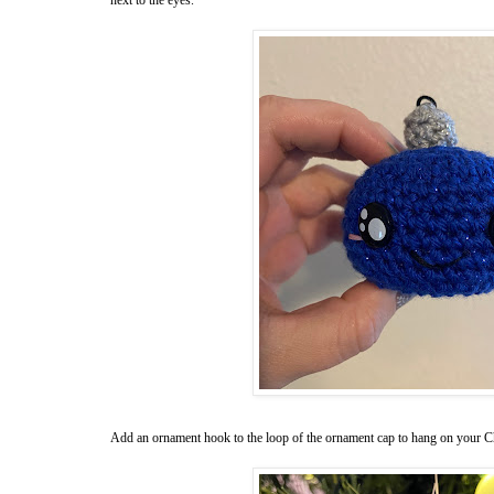
Add an ornament hook to the loop of the ornament cap to hang on your Ch