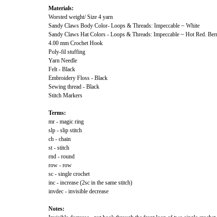
Materials:
Worsted weight/ Size 4 yarn
Sandy Claws Body Color- Loops & Threads: Impeccable ~ White
Sandy Claws Hat Colors - Loops & Threads: Impeccable ~ Hot Red. Ber
4.00 mm Crochet Hook
Poly-fil stuffing
Yarn Needle
Felt - Black
Embroidery Floss - Black
Sewing thread - Black
Stitch Markers
Terms:
mr - magic ring
slp - slip stitch
ch - chain
st - stitch
rnd - round
row - row
sc - single crochet
inc - increase (2sc in the same stitch)
invdec - invisible decrease
Notes: