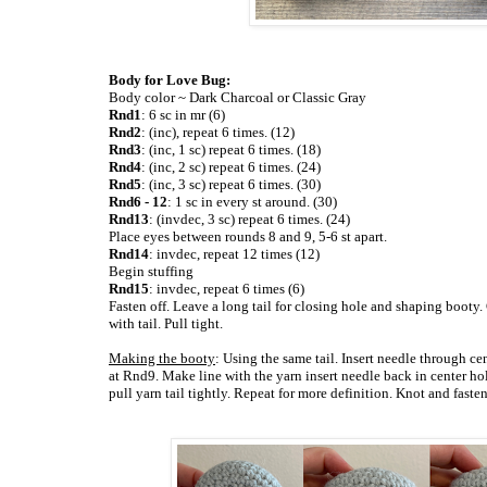
Body for Love Bug:
Body color ~ Dark Charcoal or Classic Gray
Rnd1
: 6 sc in mr (6)
Rnd2
: (inc), repeat 6 times. (12)
Rnd3
: (inc, 1 sc) repeat 6 times. (18)
Rnd4
: (inc, 2 sc) repeat 6 times. (24)
Rnd5
: (inc, 3 sc) repeat 6 times. (30)
Rnd6 - 12
: 1 sc in every st around. (30)
Rnd13
: (invdec, 3 sc) repeat 6 times. (24)
Place eyes between rounds 8 and 9, 5-6 st apart.
Rnd14
: invdec, repeat 12 times (12)
Begin stuffing
Rnd15
: invdec, repeat 6 times (6)
Fasten off. Leave a long tail for closing hole and shaping booty.
with tail. Pull tight.
Making the booty
: Using the same tail. Insert needle through c
at Rnd9. Make line with the yarn insert needle back in center h
pull yarn tail tightly. Repeat for more definition. Knot and faste