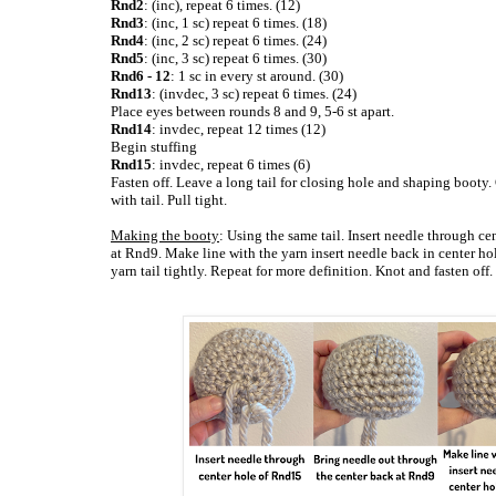
Rnd2
: (inc), repeat 6 times. (12)
Rnd3
: (inc, 1 sc) repeat 6 times. (18)
Rnd4
: (inc, 2 sc) repeat 6 times. (24)
Rnd5
: (inc, 3 sc) repeat 6 times. (30)
Rnd6 - 12
: 1 sc in every st around. (30)
Rnd13
: (invdec, 3 sc) repeat 6 times. (24)
Place eyes between rounds 8 and 9, 5-6 st apart.
Rnd14
: invdec, repeat 12 times (12)
Begin stuffing
Rnd15
: invdec, repeat 6 times (6)
Fasten off. Leave a long tail for closing hole and shaping booty.
with tail. Pull tight.
Making the booty
: Using the same tail. Insert needle through c
at Rnd9. Make line with the yarn insert needle back in center h
yarn tail tightly. Repeat for more definition. Knot and fasten off.