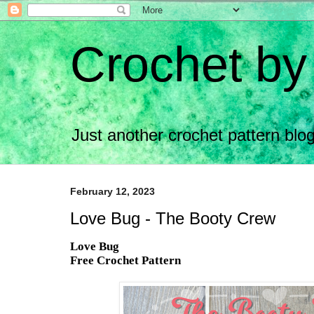
Crochet by
Just another crochet pattern bl
February 12, 2023
Love Bug - The Booty Crew
Love Bug
Free Crochet Pattern