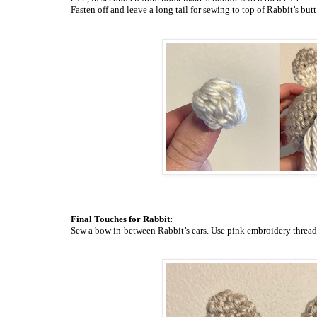
Fasten off and leave a long tail for sewing to top of Rabbit’s
butt
Final Touches for Rabbit:
Sew a bow in-between Rabbit’s ears. Use pink embroidery
thread