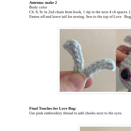
Antenna: make 2
Body color
Ch. 6, Sc in 2nd chain from hook, 1 slp in the next 4 ch spaces. (1
Fasten off and leave tail for sewing. Sew to the top of Love
Bug’
Final Touches for Love Bug:
Use pink embroidery thread to add cheeks next to the eyes.