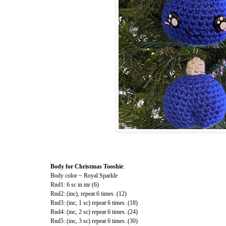
Body for Christmas Tooshie
:
Body color ~ Royal Sparkle
Rnd1: 6 sc in mr (6)
Rnd2: (inc), repeat 6 times. (12)
Rnd3: (inc, 1 sc) repeat 6 times. (18)
Rnd4: (inc, 2 sc) repeat 6 times. (24)
Rnd5: (inc, 3 sc) repeat 6 times. (30)