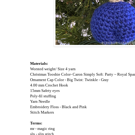
Materials:
Worsted weight/ Size 4 yarn
Christmas Tooshie Color- Caron Simply Soft: Party ~ Royal Spa
Ornament Cap Color - Big Twist: Twinkle - Gray
4.00 mm Crochet Hook
15mm Safety eyes
Poly-fil stuffing
Yarn Needle
Embroidery Floss - Black and Pink
Stitch Markers
Terms
:
mr - magic ring
slp - slip stitch