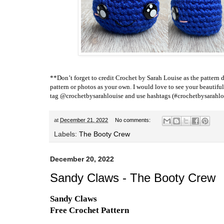
**Don’t forget to credit
Crochet by Sarah Louise
as the pattern d
pattern or photos as your own. I would love to see your beautiful
tag @crochetbysarahlouise and use hashtags (#crochetbysarahlou
at
December 21, 2022
No comments:
Labels:
The Booty Crew
December 20, 2022
Sandy Claws - The Booty Crew
Sandy Claws
Free Crochet Pattern