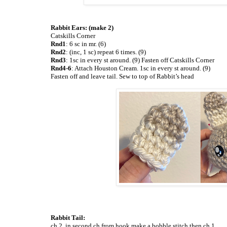
Rabbit Ears: (make 2)
Catskills Corner
Rnd1
: 6 sc in mr. (6)
Rnd2
: (inc, 1 sc) repeat 6 times. (9)
Rnd3
: 1sc in every st around. (9) Fasten off Catskills Corner
Rnd4-6
: Attach Houston Cream. 1sc in every st around. (9)
Fasten off and leave tail. Sew to top of Rabbit’s head
Rabbit Tail:
ch 2, in second ch from hook make a bobble stitch then ch 1.