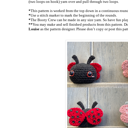
(two loops on hook) yarn over and pull through two loops.
*
This pattern is worked from the top down in a continuous roun
*
Use a stitch marker to mark the beginning of the rounds.
*
The Booty Crew can be made in any size yarn. So have fun play
**
You may make and sell finished products from this pattern. Don
Louise
as the pattern designer. Please don’t copy or post this pa