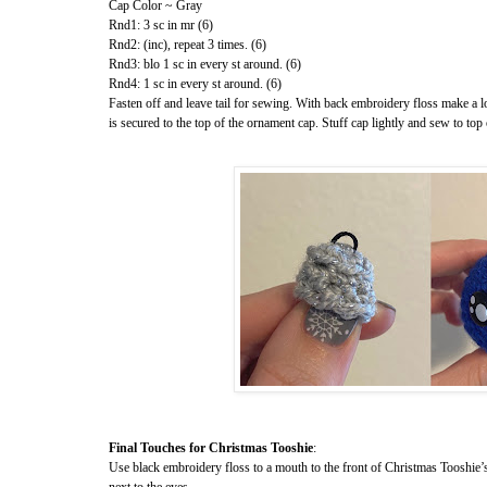
Cap Color ~ Gray
Rnd1: 3 sc in mr (6)
Rnd2: (inc), repeat 3 times. (6)
Rnd3: blo 1 sc in every st around. (6)
Rnd4: 1 sc in every st around. (6)
Fasten off and leave tail for sewing. With back embroidery floss make a 
is secured to the top of the ornament cap. Stuff cap lightly and sew to to
Final Touches for Christmas Tooshie
:
Use black embroidery floss to a mouth to the front of Christmas Tooshie’
next to the eyes.