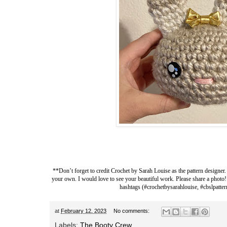
**Don’t forget to credit
Crochet by Sarah Louise
as the pattern designer.
your own. I would love to see your beautiful work. Please share a photo!
hashtags (#crochetbysarahlouise, #cbslpatter
at
February 12, 2023
No comments:
Labels:
The Booty Crew